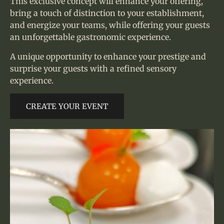
This exclusive concept will enhance your offering,
bring a touch of distinction to your establishment,
and energize your teams, while offering your guests
an unforgettable gastronomic experience.
A unique opportunity to enhance your prestige and
surprise your guests with a refined sensory
experience.
CREATE YOUR EVENT