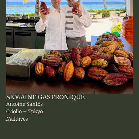
SEMAINE GASTRONIQUE
Antoine Santos
Criollo – Tokyo
Maldives