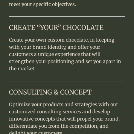
meet your specific objectives.
CREATE “YOUR” CHOCOLATE
Create your own custom chocolate, in keeping
with your brand identity, and offer your
customers a unique experience that will
strengthen your positioning and set you apart in
the market.
CONSULTING & CONCEPT
Optimize your products and strategies with our
customized consulting services and develop
innovative concepts that will propel your brand,
differentiate you from the competition, and
delight your customers.