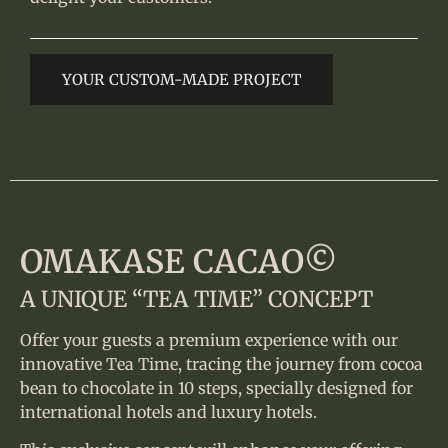
YOUR CUSTOM-MADE PROJECT
OMAKASE CACAO©
A UNIQUE “TEA TIME” CONCEPT
Offer your guests a premium experience with our
innovative Tea Time, tracing the journey from cocoa
bean to chocolate in 10 steps, specially designed for
international hotels and luxury hotels.