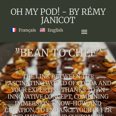
OH MY POD! - BY RÉMY
JANICOT
Français
English
”BEAN TO CHEF”
THE LINK BETWEEN THE
FASCINATING WORLD OF COCOA AND
YOUR EXPERTISE THANKS TO AN
INNOVATIVE CONCEPT, COMBINING
IMMERSION, KNOW-HOW AND
CREATION, TO ENHANCE YOUR OFFER