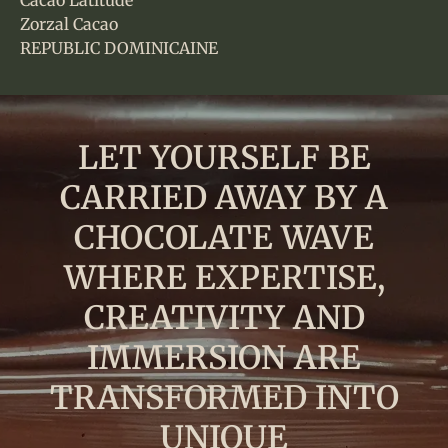
Cacao Latitude
Zorzal Cacao
REPUBLIC DOMINICAINE
LET YOURSELF BE
CARRIED AWAY BY A
CHOCOLATE WAVE
WHERE EXPERTISE,
CREATIVITY AND
IMMERSION ARE
TRANSFORMED INTO
UNIQUE