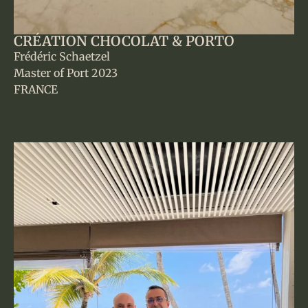
CRÉATION CHOCOLAT & PORTO
Frédéric Schaetzel
Master of Port 2023
FRANCE