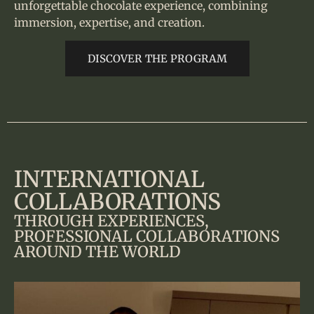
unforgettable chocolate experience, combining
immersion, expertise, and creation.
DISCOVER THE PROGRAM
INTERNATIONAL
COLLABORATIONS
THROUGH EXPERIENCES,
PROFESSIONAL COLLABORATIONS
AROUND THE WORLD