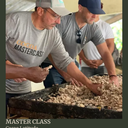
MASTER CLASS