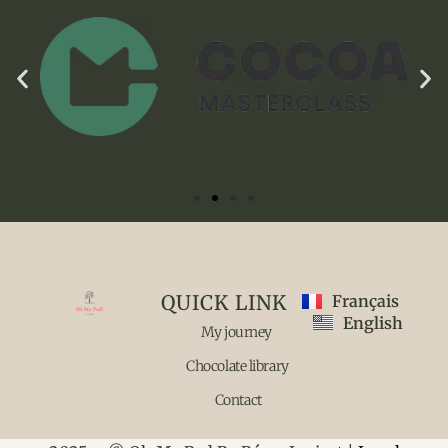
QUICK LINK
Français
English
My journey
Chocolate library
Contact