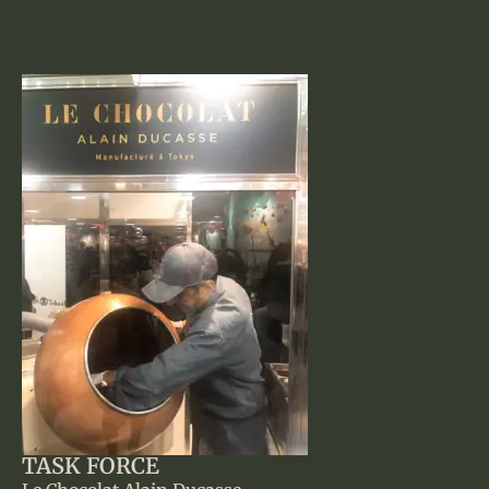
TASK FORCE