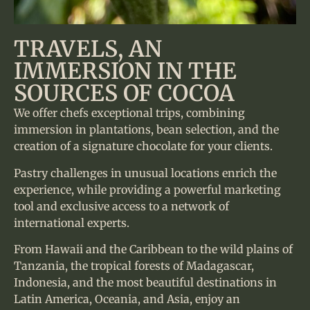
TRAVELS, AN
IMMERSION IN THE
SOURCES OF COCOA
We offer chefs exceptional trips, combining
immersion in plantations, bean selection, and the
creation of a signature chocolate for your clients.
Pastry challenges in unusual locations enrich the
experience, while providing a powerful marketing
tool and exclusive access to a network of
international experts.
From Hawaii and the Caribbean to the wild plains of
Tanzania, the tropical forests of Madagascar,
Indonesia, and the most beautiful destinations in
Latin America, Oceania, and Asia, enjoy an