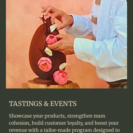
TASTINGS & EVENTS
Showcase your products, strengthen team
cohesion, build customer loyalty, and boost your
revenue with a tailor-made program designed to