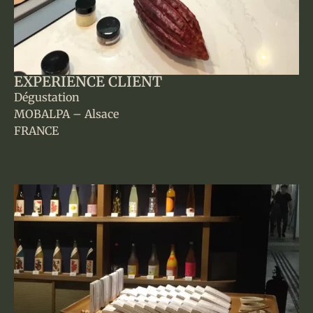
EXPERIENCE CLIENT
Dégustation
MOBALPA – Alsace
FRANCE