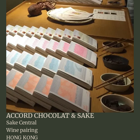
ACCORD CHOCOLAT & SAKE
Sake Central
Wine pairing
HONG KONG