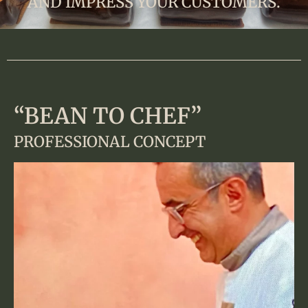
AND IMPRESS YOUR CUSTOMERS.
“BEAN TO CHEF”
PROFESSIONAL CONCEPT