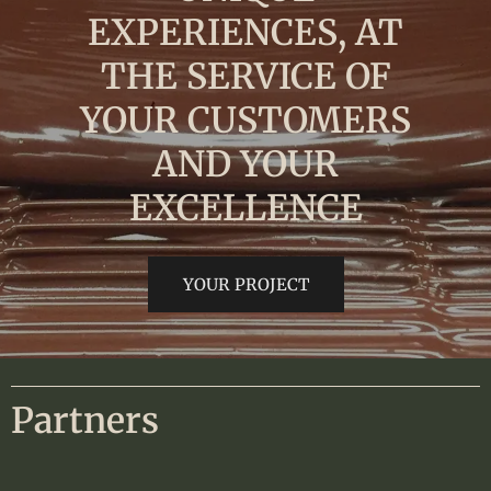
EXPERIENCES, AT
THE SERVICE OF
YOUR CUSTOMERS
AND YOUR
EXCELLENCE
YOUR PROJECT
Partners