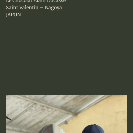
Le Chocolat Alain Ducasse
Saint Valentin – Nagoya
JAPON